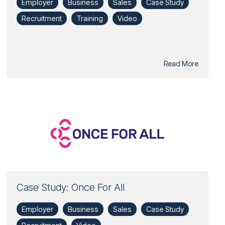
Employer
Business
Sales
Case Study
Recruitment
Training
Video
Read More
Case Study: Once For All
Employer
Business
Sales
Case Study