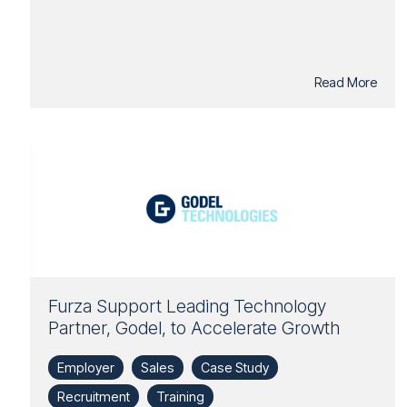
Read More
Furza Support Leading Technology
Partner, Godel, to Accelerate Growth
Employer
Sales
Case Study
Recruitment
Training