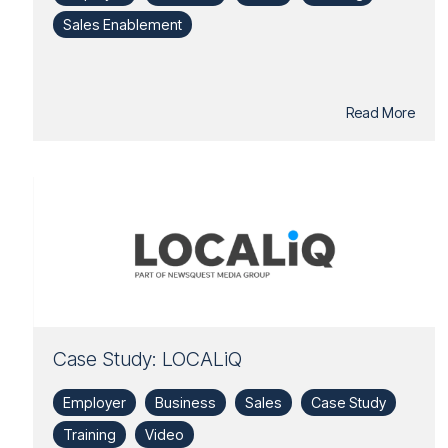
Sales Enablement
Read More
Case Study: LOCALiQ
Employer
Business
Sales
Case Study
Training
Video