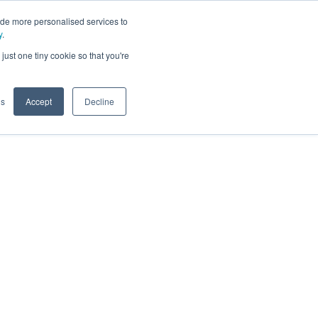
ide more personalised services to
y
.
t
just one tiny cookie so that you're
gs
Accept
Decline