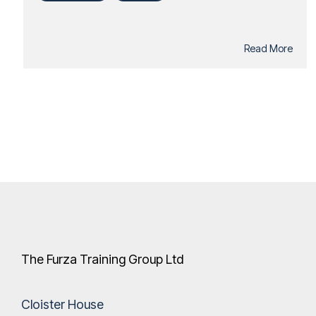
Read More
The Furza Training Group Ltd
Cloister House