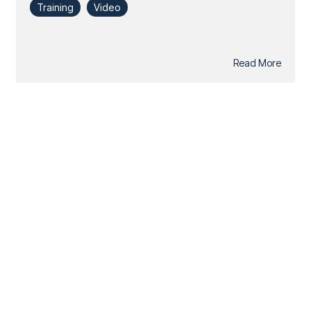
Training
Video
Read More