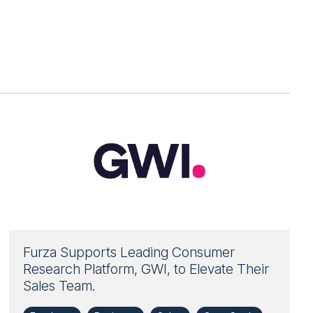
Furza Supports Leading Consumer
Research Platform, GWI, to Elevate Their
Sales Team.