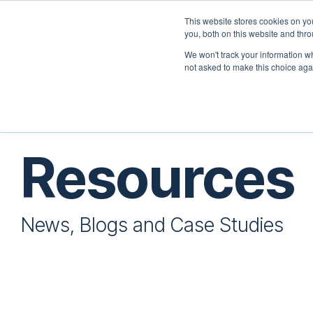
Skip
to
This website stores cookies on y
the
you, both on this website and thr
Home
Employers
main
We won't track your information whe
content.
not asked to make this choice aga
Resources
News, Blogs and Case Studies