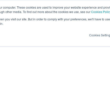
our computer. These cookies are used to improve your website experience and prov
ough other media. To find out more about the cookies we use, see our
Cookies Polic
Candidates
Insights
About Us
Contac
n you visit our site. But in order to comply with your preferences, we'll have to use 
in.
Cookies Settin