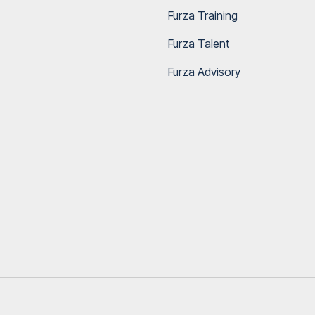
Furza Training
Furza Talent
Furza Advisory