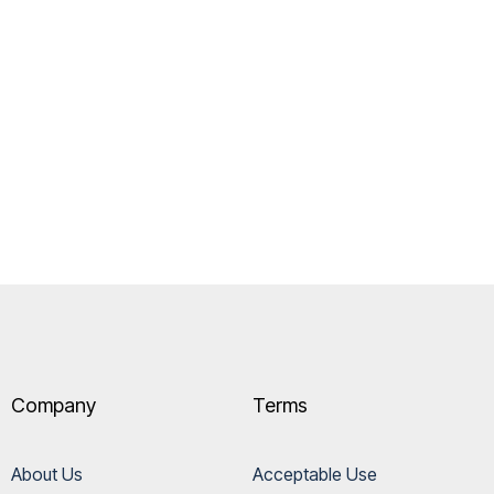
Company
Terms
About Us
Acceptable Use