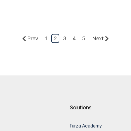
Prev
1
2
3
4
5
Next
Solutions
Furza Academy