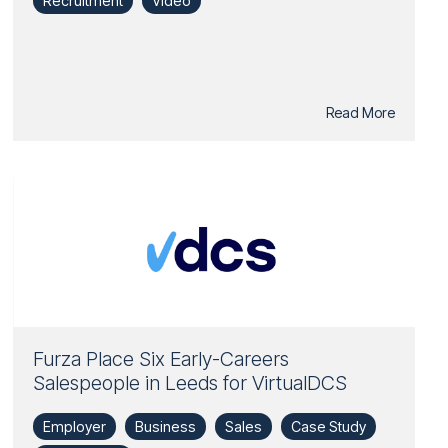
Recruitment
Video
Read More
Furza Place Six Early-Careers
Salespeople in Leeds for VirtualDCS
Employer
Business
Sales
Case Study