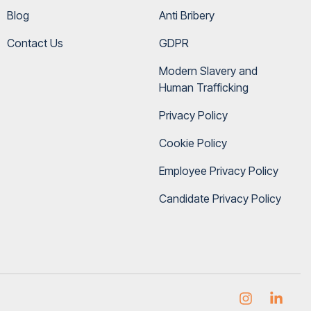
Blog
Anti Bribery
Contact Us
GDPR
Modern Slavery and 
Human Trafficking
Privacy Policy
Cookie Policy
Employee Privacy Policy
Candidate Privacy Policy
Instagram
Link