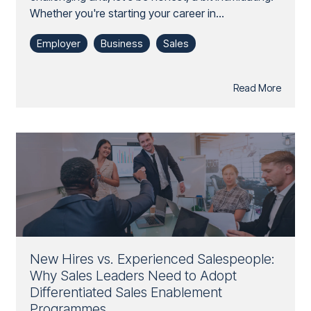
Whether you're starting your career in...
Employer
Business
Sales
Read More
New Hires vs. Experienced Salespeople:
Why Sales Leaders Need to Adopt
Differentiated Sales Enablement
Programmes