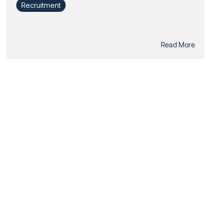
Recruitment
Read More