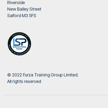
Riverside
New Bailey Street
Salford M3 5FS
© 2022 Furza Training Group Limited.
All rights reserved