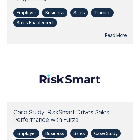
Employer
Business
Sales
Training
Sales Enablement
Read More
Case Study: RiskSmart Drives Sales
Performance with Furza
Employer
Business
Sales
Case Study