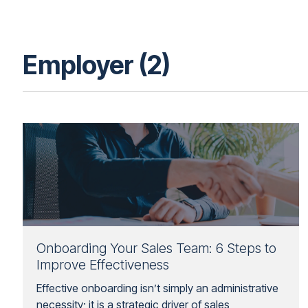
Employer (2)
Onboarding Your Sales Team: 6 Steps to
Improve Effectiveness
Effective onboarding isn’t simply an administrative
necessity; it is a strategic driver of sales