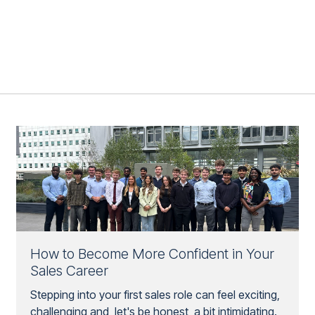
How to Become More Confident in Your
Sales Career
Stepping into your first sales role can feel exciting,
challenging and, let's be honest, a bit intimidating.