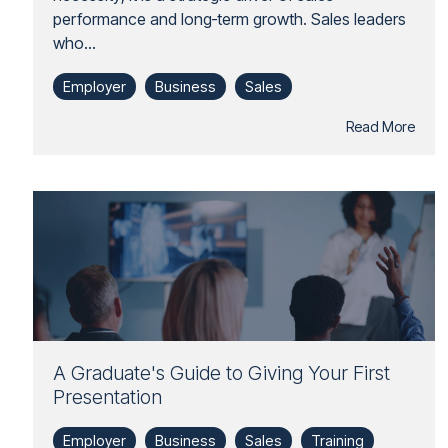
performance and long‑term growth. Sales leaders
who...
Employer
Business
Sales
Read More
A Graduate's Guide to Giving Your First
Presentation
Employer
Business
Sales
Training