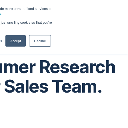
ide more personalised services to
y
.
t
just one tiny cookie so that you're
gs
Accept
Decline
umer Research
r Sales Team.