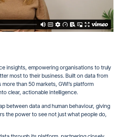
nce insights, empowering organisations to truly
er most to their business. Built on data from
s more than 50 markets, GWI’s platform
o clear, actionable intelligence.
 gap between data and human behaviour, giving
s the power to see not just what people do,
 data through its platform, partnering closely