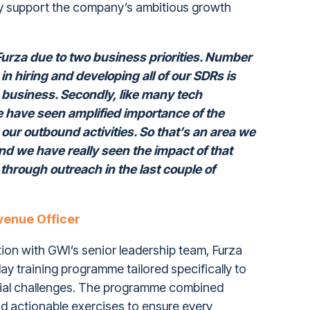
ctly support the company’s ambitious growth
urza due to two business priorities. Number
n hiring and developing all of our SDRs is
a business. Secondly, like many tech
have seen amplified importance of the
our outbound activities. So that’s an area we
d we have really seen the impact of that
 through outreach in the last couple of
venue Officer
tion with GWI’s senior leadership team, Furza
y training programme tailored specifically to
ial challenges. The programme combined
d actionable exercises to ensure every