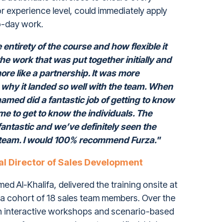
or experience level, could immediately apply
to-day work.
entirety of the course and how flexible it
he work that was put together initially and
 more like a partnership. It was more
s why it landed so well with the team. When
amed did a fantastic job of getting to know
ime to get to know the individuals. The
antastic and we’ve definitely seen the
e team. I would 100% recommend Furza."
al Director of Sales Development
d Al-Khalifa, delivered the training onsite at
a cohort of 18 sales team members. Over the
n interactive workshops and scenario-based