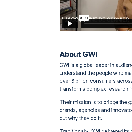
About GWI
GWI
is a global leader in audie
understand the people who matt
over 3 billion consumers acros
transforms complex research int
Their mission is to bridge the
brands, agencies and innovator
but why they do it.
Traditionally, GWI delivered its