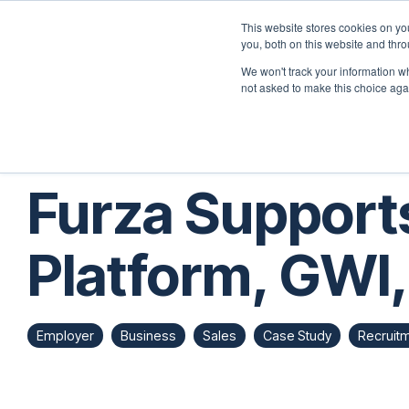
Skip
to
This website stores cookies on y
the
you, both on this website and thr
Home
Employers
main
We won't track your information whe
content.
not asked to make this choice aga
Furza Support
Platform, GWI,
Employer
Business
Sales
Case Study
Recruit