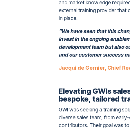
and market knowledge required t
external training provider that
in place.
"We have seen that this chang
invest in the ongoing enable
development team but also o
and our customer success m
Jacqui de Gernier, Chief Re
Elevating GWIs sal
bespoke, tailored tr
GWI was seeking a training sol
diverse sales team, from early
contributors. Their goal was to