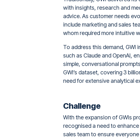
with insights, research and me
advice. As customer needs ev
include marketing and sales team
whom required more intuitive w
To address this demand, GWI 
such as Claude and OpenAI, ena
simple, conversational prompts
GWI’s dataset, covering 3 bill
need for extensive analytical e
Challenge
With the expansion of GWIs pro
recognised a need to enhance t
sales team to ensure everyone