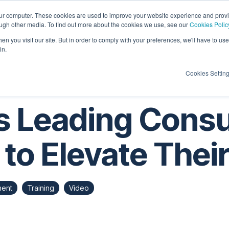
our computer. These cookies are used to improve your website experience and prov
ough other media. To find out more about the cookies we use, see our
Cookies Polic
Candidates
Insights
About Us
Contac
n you visit our site. But in order to comply with your preferences, we'll have to use 
in.
Cookies Settin
s Leading Cons
 to Elevate Thei
ment
Training
Video