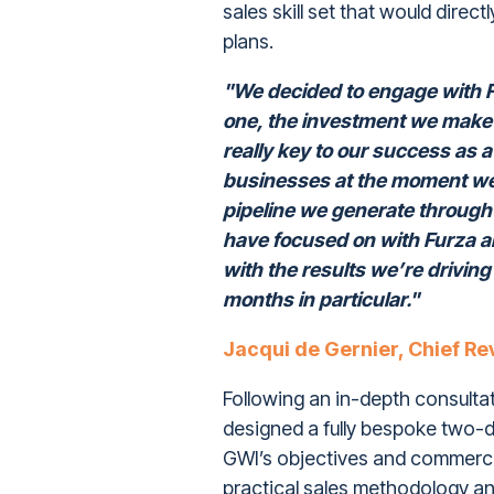
sales skill set that would dire
plans.
"We decided to engage with F
one, the investment we make i
really key to our success as 
businesses at the moment we 
pipeline we generate through 
have focused on with Furza an
with the results we’re driving
months in particular."
Jacqui de Gernier, Chief Re
Following an in-depth consulta
designed a fully bespoke two-da
GWI’s objectives and commerc
practical sales methodology an