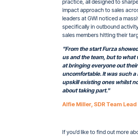
practice, all designed to sharp
impact approach to sales across
leaders at GWI noticed a massi
specifically in outbound activit
sales members hitting their targ
"From the start Furza showed u
us and the team, but to what 
at bringing everyone out thei
uncomfortable. It was such a
upskill existing ones whilst 
about taking part."
Alfie Miller, SDR Team Lead
If you’d like to find out more ab