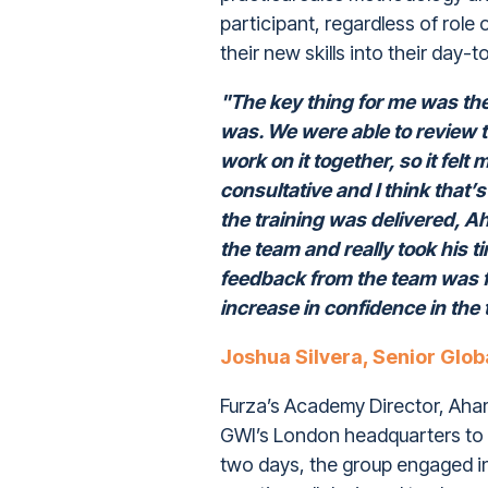
participant, regardless of role 
their new skills into their day-
"The key thing for me was the 
was. We were able to review t
work on it together, so it felt
consultative and I think that’
the training was delivered, Ah
the team and really took his t
feedback from the team was f
increase in confidence in th
Joshua Silvera, Senior Glob
Furza’s Academy Director, Ahame
GWI’s London headquarters to 
two days, the group engaged i