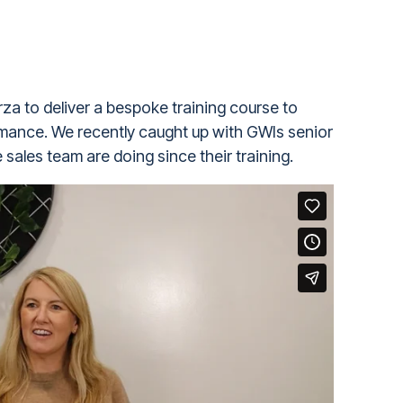
za to deliver a bespoke training course to
rmance. We recently caught up with GWIs senior
sales team are doing since their training.