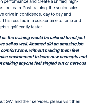
en performance and create a unified, high-
 the team. Post training, the senior sales
ve drive in confidence, day to day and
y. This resulted in a quicker time to ramp and
ets significantly faster.
s the training would be tailored to not just
we sell as well. Ahamed did an amazing job
r comfort zone, without making them feel
 nice environment to learn new concepts and
not making anyone feel singled out or nervous
out GWI and their services, please visit their