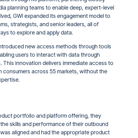
dia planning teams to enable deep, expert-level
olved, GWI expanded its engagement model to
s, strategists, and senior leaders, all of
ays to explore and apply data.
introduced new access methods through tools
bling users to interact with data through
. This innovation delivers immediate access to
ion consumers across 55 markets, without the
xpertise.
duct portfolio and platform offering, they
he skills and performance of their outbound
 was aligned and had the appropriate product