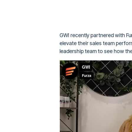
GWI recently partnered with Fur
elevate their sales team perfo
leadership team to see how the 