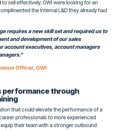
o sell effectively. GWI were looking for an
 complimented the internal L&D they already had
e requires a new skill set and required us to
ment and development of our sales
ur account executives, account managers
anagers."
venue Officer, GWI
es performance through
aining
ution that could elevate the performance of a
-career professionals to more experienced
 equip their team with a stronger outbound