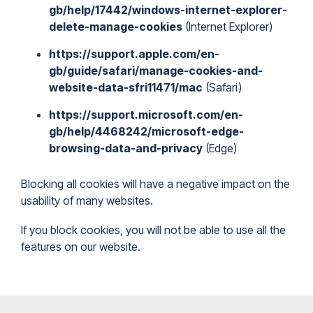
gb/help/17442/windows-internet-explorer-
delete-manage-cookies
(Internet Explorer)
https://support.apple.com/en-
gb/guide/safari/manage-cookies-and-
website-data-sfri11471/mac
(Safari)
https://support.microsoft.com/en-
gb/help/4468242/microsoft-edge-
browsing-data-and-privacy
(Edge)
Blocking all cookies will have a negative impact on the
usability of many websites.
If you block cookies, you will not be able to use all the
features on our website.