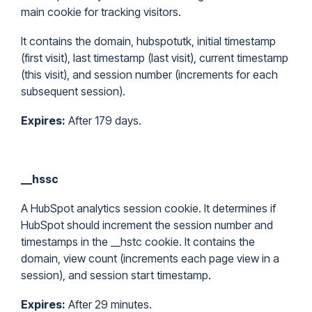
main cookie for tracking visitors.
It contains the domain, hubspotutk, initial timestamp
(first visit), last timestamp (last visit), current timestamp
(this visit), and session number (increments for each
subsequent session).
Expires:
After 179 days.
__hssc
A HubSpot analytics session cookie. It determines if
HubSpot should increment the session number and
timestamps in the __hstc cookie. It contains the
domain, view count (increments each page view in a
session), and session start timestamp.
Expires:
After 29 minutes.