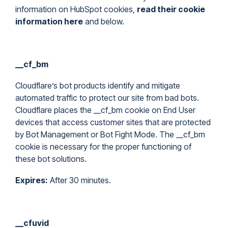
information on HubSpot cookies,
read their cookie
information here
and below.
__cf_bm
Cloudflare’s bot products identify and mitigate
automated traffic to protect our site from bad bots.
Cloudflare places the __cf_bm cookie on End User
devices that access customer sites that are protected
by Bot Management or Bot Fight Mode. The __cf_bm
cookie is necessary for the proper functioning of
these bot solutions.
Expires:
After 30 minutes.
__cfuvid