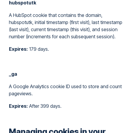
hubspotutk
A HubSpot cookie that contains the domain,
hubspotutk, initial timestamp (first visit), last timestamp
(last visit), current timestamp (this visit), and session
number (increments for each subsequent session).
Expires:
179 days.
_ga
A Google Analytics cookie ID used to store and count
pageviews.
Expires:
After 399 days.
Managing cookies in your