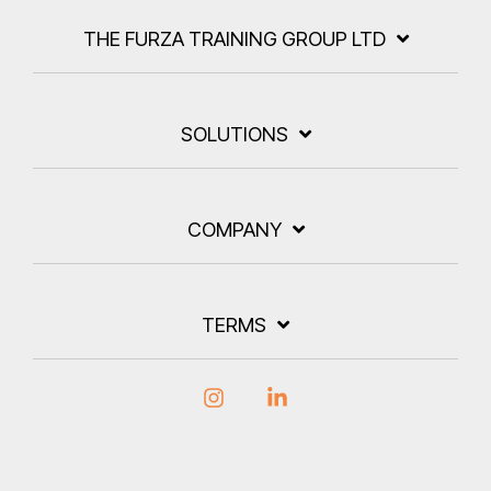
THE FURZA TRAINING GROUP LTD
SOLUTIONS
COMPANY
TERMS
Instagram
Linkedin