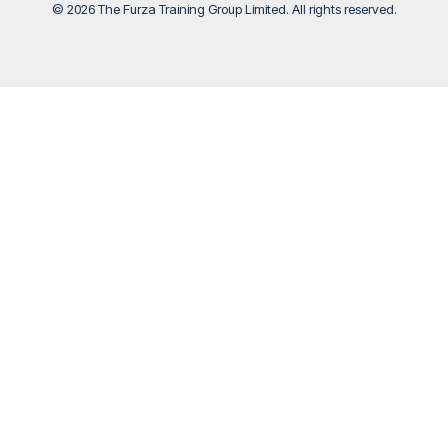
© 2026 The Furza Training Group Limited. All rights reserved.