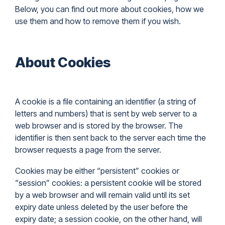
Below, you can find out more about cookies, how we
use them and how to remove them if you wish.
About Cookies
A cookie is a file containing an identifier (a string of
letters and numbers) that is sent by web server to a
web browser and is stored by the browser. The
identifier is then sent back to the server each time the
browser requests a page from the server.
Cookies may be either “persistent” cookies or
“session” cookies: a persistent cookie will be stored
by a web browser and will remain valid until its set
expiry date unless deleted by the user before the
expiry date; a session cookie, on the other hand, will