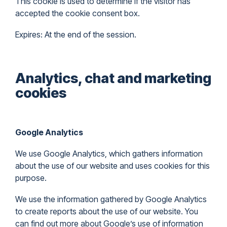
This cookie is used to determine if the visitor has
accepted the cookie consent box.
Expires: At the end of the session.
Analytics, chat and marketing
cookies
Google Analytics
We use Google Analytics, which gathers information
about the use of our website and uses cookies for this
purpose.
We use the information gathered by Google Analytics
to create reports about the use of our website. You
can find out more about Google’s use of information