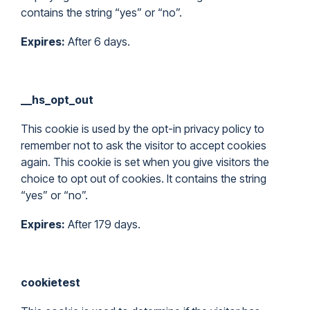
contains the string “yes” or “no”.
Expires:
After 6 days.
__hs_opt_out
This cookie is used by the opt-in privacy policy to
remember not to ask the visitor to accept cookies
again. This cookie is set when you give visitors the
choice to opt out of cookies. It contains the string
“yes” or “no”.
Expires:
After 179 days.
cookietest