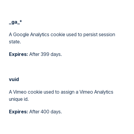
_ga_*
A Google Analytics cookie used to persist session
state.
Expires:
After 399 days.
vuid
A Vimeo cookie used to assign a Vimeo Analytics
unique id.
Expires:
After 400 days.