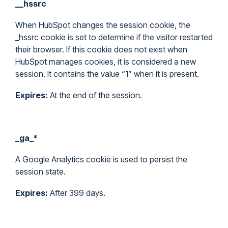
__hssrc
When HubSpot changes the session cookie, the
_hssrc cookie is set to determine if the visitor restarted
their browser. If this cookie does not exist when
HubSpot manages cookies, it is considered a new
session. It contains the value “1” when it is present.
Expires:
At the end of the session.
_ga_*
A Google Analytics cookie is used to persist the
session state.
Expires:
After 399 days.