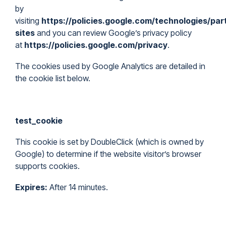
by
visiting
https://policies.google.com/technologies/par
sites
and you can review Google’s privacy policy
at
https://policies.google.com/privacy
.
The cookies used by Google Analytics are detailed in
the cookie list below.
test_cookie
This cookie is set by DoubleClick (which is owned by
Google) to determine if the website visitor’s browser
supports cookies.
Expires:
After 14 minutes.