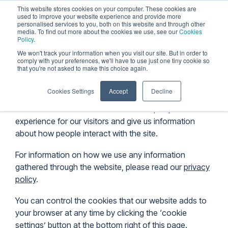
Skip
This website stores cookies on your computer. These cookies are
to
used to improve your website experience and provide more
personalised services to you, both on this website and through other
the
Tog
media. To find out more about the cookies we use, see our
Cookies
main
Me
Policy
.
content.
We won't track your information when you visit our site. But in order to
comply with your preferences, we'll have to use just one tiny cookie so
Cookie Policy
that you're not asked to make this choice again.
Cookies Settings
Accept
Decline
The Furza website uses cookies to help improve the
experience for our visitors and give us information
about how people interact with the site.
For information on how we use any information
gathered through the website, please read our
privacy
policy
.
You can control the cookies that our website adds to
your browser at any time by clicking the ‘cookie
settings’ button at the bottom right of this page.