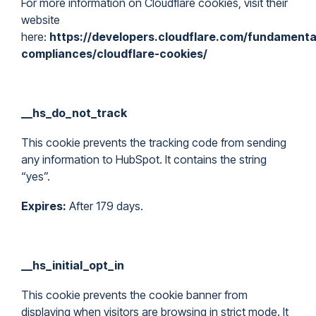
For more information on Cloudflare cookies, visit their
website
here:
https://developers.cloudflare.com/fundamental
compliances/cloudflare-cookies/
__hs_do_not_track
This cookie prevents the tracking code from sending
any information to HubSpot. It contains the string
“yes”.
Expires:
After 179 days.
__hs_initial_opt_in
This cookie prevents the cookie banner from
displaying when visitors are browsing in strict mode. It