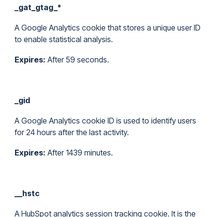
_gat_gtag_*
A Google Analytics cookie that stores a unique user ID
to enable statistical analysis.
Expires:
After 59 seconds.
_gid
A Google Analytics cookie ID is used to identify users
for 24 hours after the last activity.
Expires:
After 1439 minutes.
__hstc
A HubSpot analytics session tracking cookie. It is the