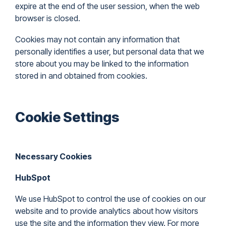
expire at the end of the user session, when the web
browser is closed.
Cookies may not contain any information that
personally identifies a user, but personal data that we
store about you may be linked to the information
stored in and obtained from cookies.
Cookie Settings
Necessary Cookies
HubSpot
We use HubSpot to control the use of cookies on our
website and to provide analytics about how visitors
use the site and the information they view. For more