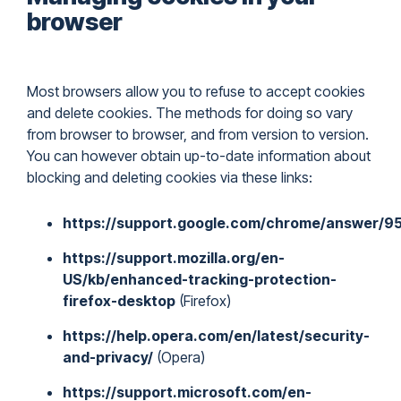
browser
Most browsers allow you to refuse to accept cookies
and delete cookies. The methods for doing so vary
from browser to browser, and from version to version.
You can however obtain up-to-date information about
blocking and deleting cookies via these links:
https://support.google.com/chrome/answer/9
https://support.mozilla.org/en-
US/kb/enhanced-tracking-protection-
firefox-desktop
(Firefox)
https://help.opera.com/en/latest/security-
and-privacy/
(Opera)
https://support.microsoft.com/en-