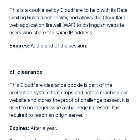
This is a cookie set by Cloudflare to help with its Rate
Limiting Rules functionality, and allows the Cloudflare
web application firewall (WAF) to distinguish website
users who share the same IP address.
Expires:
At the end of the session.
cf_clearance
This Cloudflare clearance cookie is part of the
protection system that stops bad actors reaching our
website and stores the proof of challenge passed. It is
used to no longer issue a challenge if present. It is
required to reach an origin server.
Expires:
After a year.