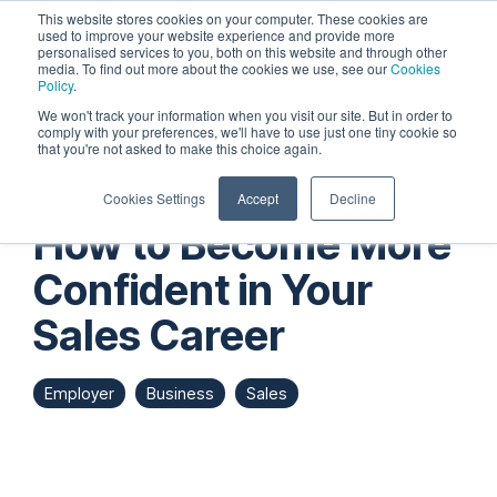
Skip
This website stores cookies on your computer. These cookies are
to
used to improve your website experience and provide more
personalised services to you, both on this website and through other
the
Tog
media. To find out more about the cookies we use, see our
Cookies
main
Me
Policy
.
content.
We won't track your information when you visit our site. But in order to
comply with your preferences, we'll have to use just one tiny cookie so
that you're not asked to make this choice again.
Cookies Settings
Accept
Decline
How to Become More
Confident in Your
Sales Career
Employer
Business
Sales