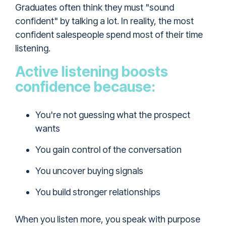
Graduates often think they must "sound
confident" by talking a lot. In reality, the most
confident salespeople spend most of their time
listening.
Active listening boosts
confidence because:
You're not guessing what the prospect
wants
You gain control of the conversation
You uncover buying signals
You build stronger relationships
When you listen more, you speak with purpose