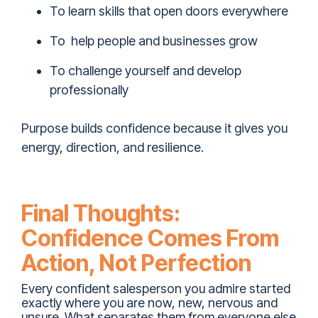
To learn skills that open doors everywhere
To help people and businesses grow
To challenge yourself and develop
professionally
Purpose builds confidence because it gives you
energy, direction, and resilience.
Final Thoughts:
Confidence Comes From
Action, Not Perfection
Every confident salesperson you admire started
exactly where you are now, new, nervous and
unsure. What separates them from everyone else