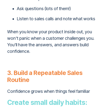
Ask questions (lots of them!)
Listen to sales calls and note what works
When you know your product inside out, you
won't panic when a customer challenges you.
You'll have the answers, and answers build
confidence.
3. Build a Repeatable Sales
Routine
Confidence grows when things feel familiar
Create small daily habits: