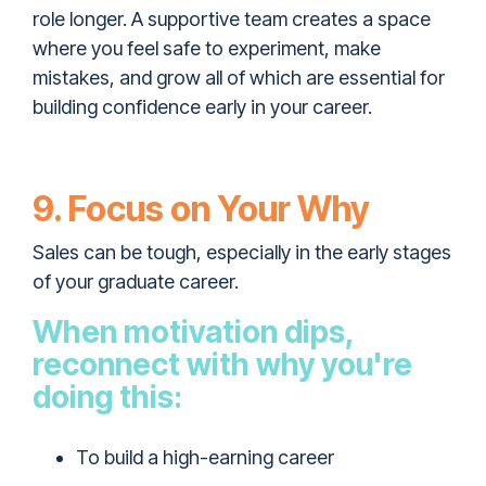
role longer. A supportive team creates a space
where you feel safe to experiment, make
mistakes, and grow all of which are essential for
building confidence early in your career.
9. Focus on Your Why
Sales can be tough, especially in the early stages
of your graduate career.
When motivation dips,
reconnect with why you're
doing this:
To build a high-earning career