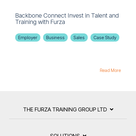
Backbone Connect Invest in Talent and
Training with Furza
Employer
Business
Sales
Case Study
Read More
THE FURZA TRAINING GROUP LTD
SOLUTIONS