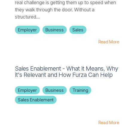
real challenge is getting them up to speed when
they walk through the door. Without a
structured...
Employer
Business
Sales
Read More
Sales Enablement - What it Means, Why
it's Relevant and How Furza Can Help
Employer
Business
Training
Sales Enablement
Read More