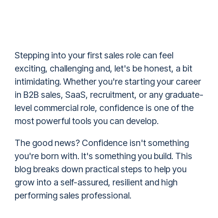
Stepping into your first sales role can feel
exciting, challenging and, let's be honest, a bit
intimidating. Whether you're starting your career
in B2B sales, SaaS, recruitment, or any graduate-
level commercial role, confidence is one of the
most powerful tools you can develop.
The good news? Confidence isn't something
you're born with. It's something you build. This
blog breaks down practical steps to help you
grow into a self-assured, resilient and high
performing sales professional.