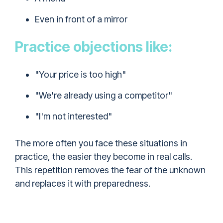
Even in front of a mirror
Practice objections like:
"Your price is too high"
"We're already using a competitor"
"I'm not interested"
The more often you face these situations in
practice, the easier they become in real calls.
This repetition removes the fear of the unknown
and replaces it with preparedness.