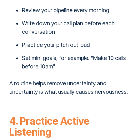
Review your pipeline every morning
Write down your call plan before each
conversation
Practice your pitch out loud
Set mini goals, for example. "Make 10 calls
before 10am"
A routine helps remove uncertainty and
uncertainty is what usually causes nervousness.
4. Practice Active
Listening