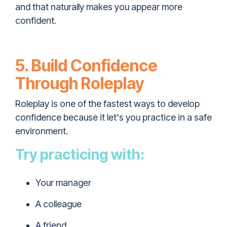
and that naturally makes you appear more
confident.
5. Build Confidence
Through Roleplay
Roleplay is one of the fastest ways to develop
confidence because it let's you practice in a safe
environment.
Try practicing with:
Your manager
A colleague
A friend