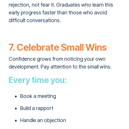
rejection, not fear it. Graduates who learn this
early progress faster than those who avoid
difficult conversations.
7. Celebrate Small Wins
Confidence grows from noticing your own
development. Pay attention to the small wins.
Every time you:
Book a meeting
Build a rapport
Handle an objection