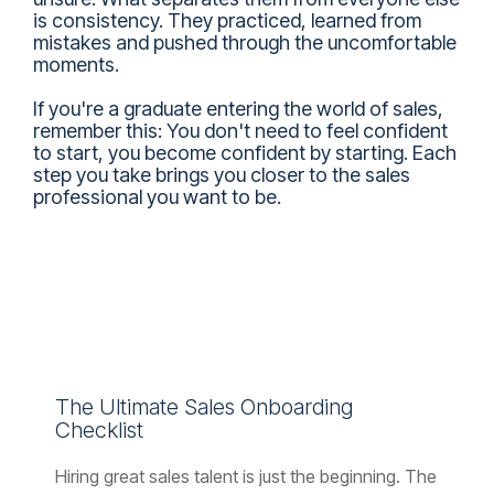
is consistency. They practiced, learned from
mistakes and pushed through the uncomfortable
moments.
If you're a graduate entering the world of sales,
remember this: You don't need to feel confident
to start, you become confident by starting. Each
step you take brings you closer to the sales
professional you want to be.
The Ultimate Sales Onboarding
Checklist
Hiring great sales talent is just the beginning. The