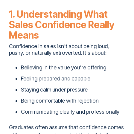
1. Understanding What
Sales Confidence Really
Means
Confidence in sales isn't about being loud,
pushy, or naturally extroverted. It's about:
Believing in the value you're offering
Feeling prepared and capable
Staying calm under pressure
Being comfortable with rejection
Communicating clearly and professionally
Graduates often assume that confidence comes