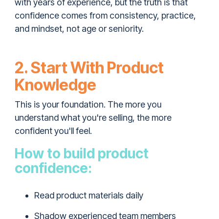
with years of experience, but the truth is that
confidence comes from consistency, practice,
and mindset, not age or seniority.
2. Start With Product
Knowledge
This is your foundation. The more you
understand what you're selling, the more
confident you'll feel.
How to build product
confidence:
Read product materials daily
Shadow experienced team members