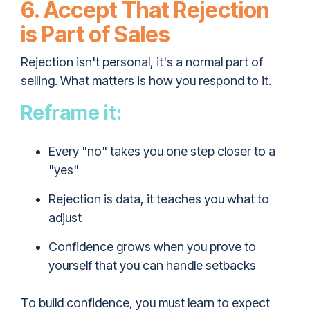
6. Accept That Rejection
is Part of Sales
Rejection isn't personal, it's a normal part of
selling. What matters is how you respond to it.
Reframe it:
Every "no" takes you one step closer to a
"yes"
Rejection is data, it teaches you what to
adjust
Confidence grows when you prove to
yourself that you can handle setbacks
To build confidence, you must learn to expect