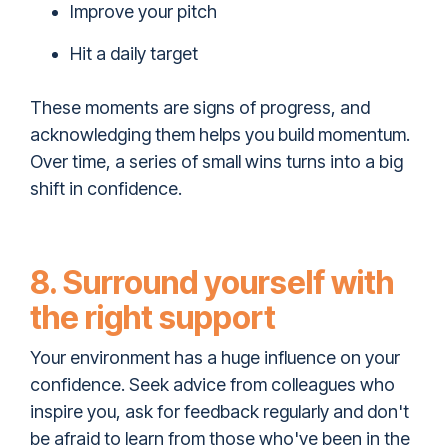
Improve your pitch
Hit a daily target
These moments are signs of progress, and
acknowledging them helps you build momentum.
Over time, a series of small wins turns into a big
shift in confidence.
8. Surround yourself with
the right support
Your environment has a huge influence on your
confidence. Seek advice from colleagues who
inspire you, ask for feedback regularly and don't
be afraid to learn from those who've been in the