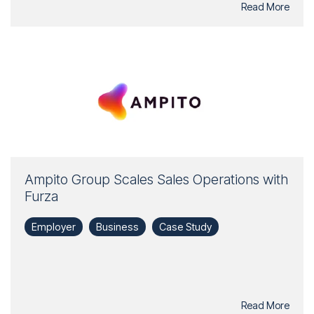
Read More
Ampito Group Scales Sales Operations with
Furza
Employer
Business
Case Study
Read More