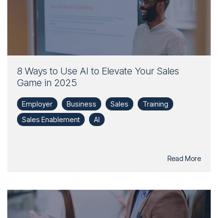
8 Ways to Use AI to Elevate Your Sales
Game in 2025
Employer
Business
Sales
Training
Sales Enablement
AI
Read More