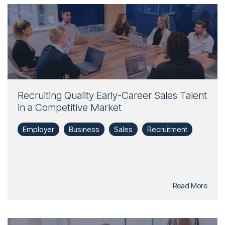
Recruiting Quality Early-Career Sales Talent
in a Competitive Market
Employer
Business
Sales
Recruitment
Read More