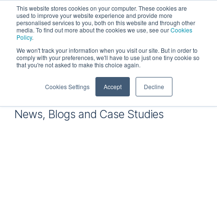
Skip
This website stores cookies on your computer. These cookies are
to
used to improve your website experience and provide more
personalised services to you, both on this website and through other
the
Tog
media. To find out more about the cookies we use, see our
Cookies
main
Me
Policy
.
content.
We won't track your information when you visit our site. But in order to
comply with your preferences, we'll have to use just one tiny cookie so
that you're not asked to make this choice again.
Resources
Cookies Settings
Accept
Decline
News, Blogs and Case Studies