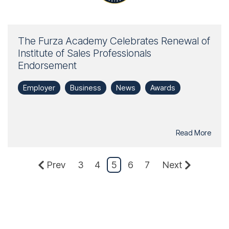
The Furza Academy Celebrates Renewal of
Institute of Sales Professionals
Endorsement
Employer
Business
News
Awards
Read More
Prev
3
4
5
6
7
Next