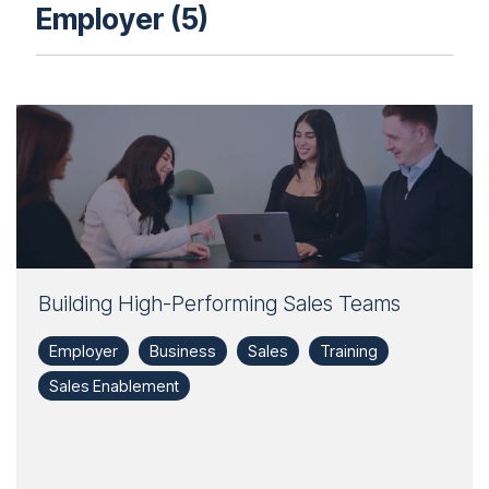
Employer (5)
Building High-Performing Sales Teams
Employer
Business
Sales
Training
Sales Enablement