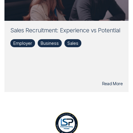
Sales Recruitment: Experience vs Potential
Employer
Business
Sales
Read More