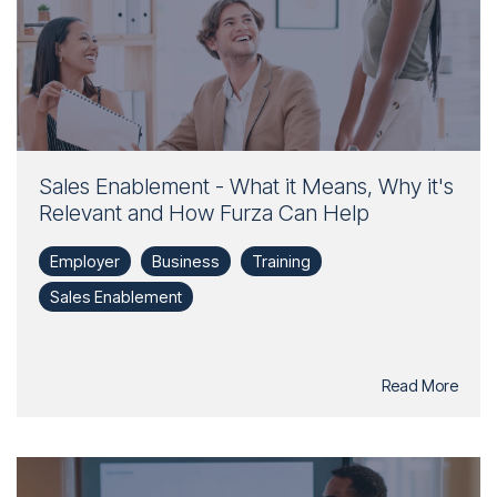
Sales Enablement - What it Means, Why it's
Relevant and How Furza Can Help
Employer
Business
Training
Sales Enablement
Read More