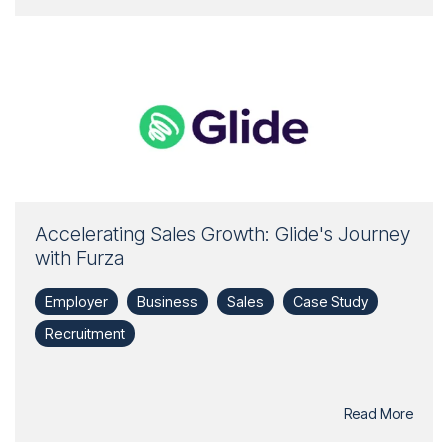
Accelerating Sales Growth: Glide's Journey
with Furza
Employer
Business
Sales
Case Study
Recruitment
Read More