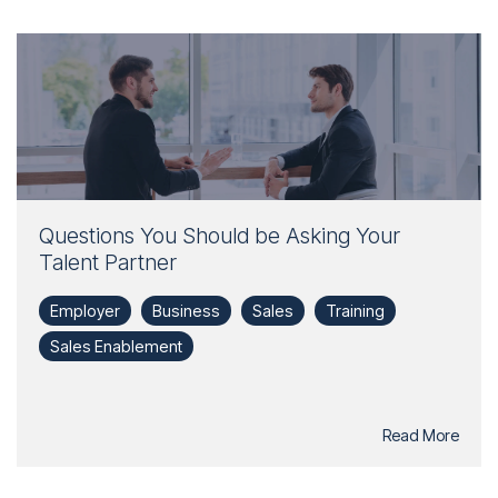
Questions You Should be Asking Your
Talent Partner
Employer
Business
Sales
Training
Sales Enablement
Read More