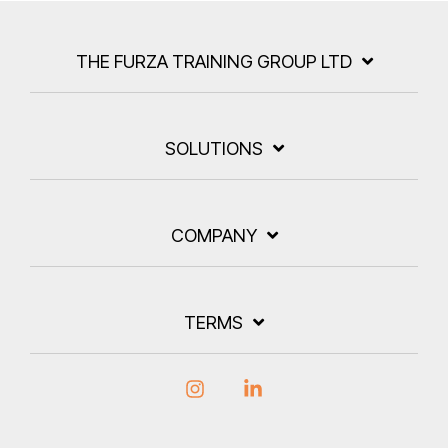
THE FURZA TRAINING GROUP LTD
SOLUTIONS
COMPANY
TERMS
Instagram
Linkedin