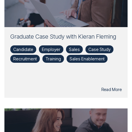
Graduate Case Study with Kieran Fleming
Candidate
Employer
Sales
Case Study
Recruitment
Training
Sales Enablement
Read More