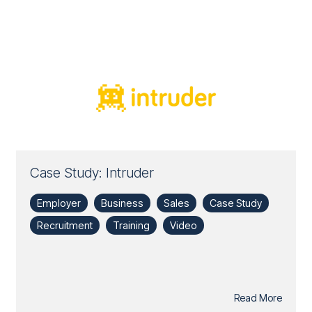
Case Study: Intruder
Employer
Business
Sales
Case Study
Recruitment
Training
Video
Read More