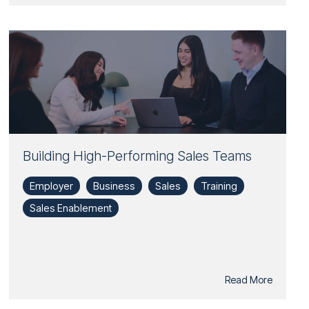
Building High-Performing Sales Teams
Employer
Business
Sales
Training
Sales Enablement
Read More