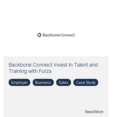
Backbone Connect Invest in Talent and
Training with Furza
Employer
Business
Sales
Case Study
Read More