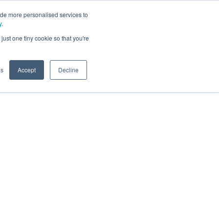
ide more personalised services to
y
.
t
just one tiny cookie so that you're
gs
Accept
Decline