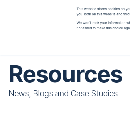
Skip
to
This website stores cookies on y
the
you, both on this website and thr
Home
Employers
main
We won't track your information whe
content.
not asked to make this choice aga
Resources
News, Blogs and Case Studies