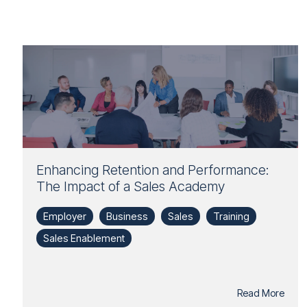
Enhancing Retention and Performance:
The Impact of a Sales Academy
Employer
Business
Sales
Training
Sales Enablement
Read More