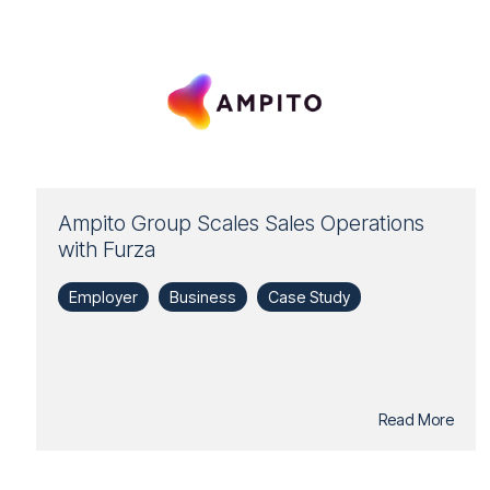
Ampito Group Scales Sales Operations
with Furza
Employer
Business
Case Study
Read More