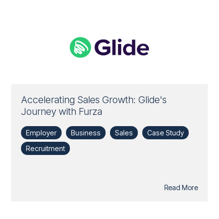
Accelerating Sales Growth: Glide's
Journey with Furza
Employer
Business
Sales
Case Study
Recruitment
Read More