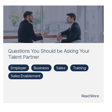
Questions You Should be Asking Your
Talent Partner
Employer
Business
Sales
Training
Sales Enablement
Read More