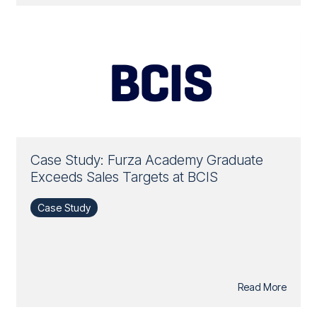
Case Study: Furza Academy Graduate
Exceeds Sales Targets at BCIS
Case Study
Read More