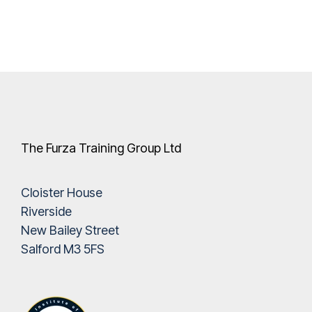
The Furza Training Group Ltd
Cloister House
Riverside
New Bailey Street
Salford M3 5FS