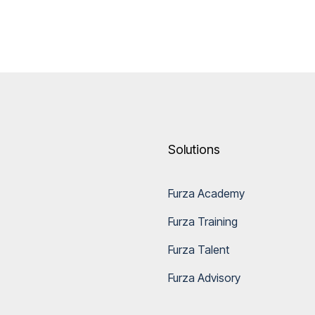
Solutions
Furza Academy
Furza Training
Furza Talent
Furza Advisory