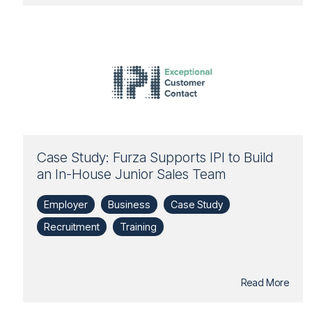
Case Study: Furza Supports IPI to Build
an In-House Junior Sales Team
Employer
Business
Case Study
Recruitment
Training
Read More