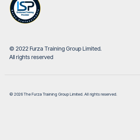
© 2022 Furza Training Group Limited.
All rights reserved
© 2026 The Furza Training Group Limited. All rights reserved.