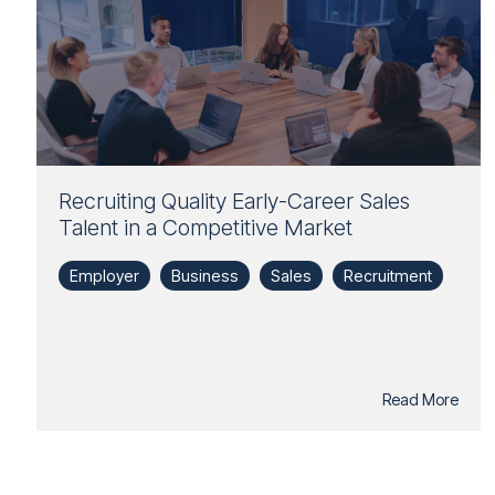
Recruiting Quality Early-Career Sales
Talent in a Competitive Market
Employer
Business
Sales
Recruitment
Read More