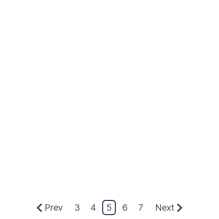
Prev
3
4
5
6
7
Next