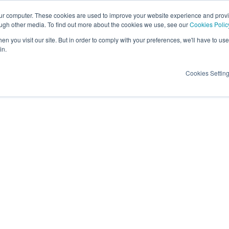
our computer. These cookies are used to improve your website experience and prov
ough other media. To find out more about the cookies we use, see our
Cookies Polic
Candidates
Insights
About Us
Contac
n you visit our site. But in order to comply with your preferences, we'll have to use 
in.
Cookies Settin