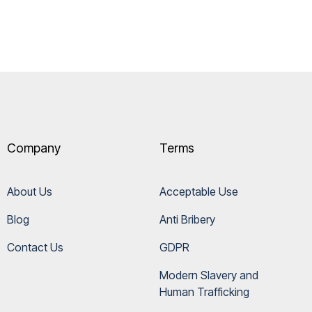
Company
Terms
About Us
Acceptable Use
Blog
Anti Bribery
Contact Us
GDPR
Modern Slavery and 
Human Trafficking