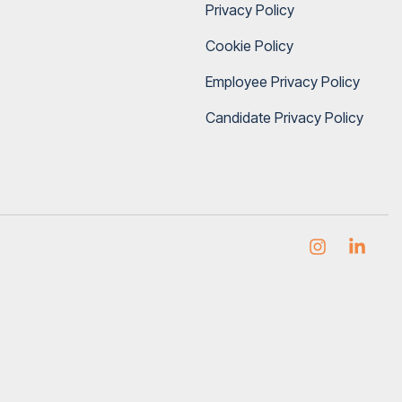
Privacy Policy
Cookie Policy
Employee Privacy Policy
Candidate Privacy Policy
Instagram
Link