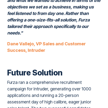
and what we wanted to achieve in terms of the
objectives we set as a business, making us
feel listened to from day one. Rather than
offering a one-size-fits-all solution, Furza
tailored their approach specifically to our
needs."
Dane Vallejo, VP Sales and Customer
Success, Intruder
Future Solution
Furza ran a comprehensive recruitment
campaign for Intruder, generating over 1000
applications and running a 20-person
assessment day of high calibre, eager junior