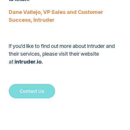
Dane Vallejo, VP Sales and Customer
Success, Intruder
If you’d like to find out more about Intruder and
their services, please visit their website
at
intruder.io
.