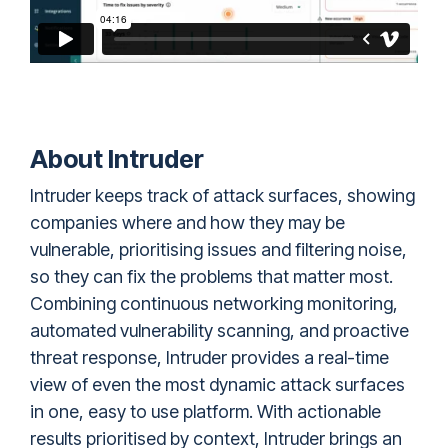
About Intruder
Intruder
keeps track of attack surfaces, showing
companies where and how they may be
vulnerable, prioritising issues and filtering noise,
so they can fix the problems that matter most.
Combining continuous networking monitoring,
automated vulnerability scanning, and proactive
threat response, Intruder provides a real-time
view of even the most dynamic attack surfaces
in one, easy to use platform. With actionable
results prioritised by context, Intruder brings an