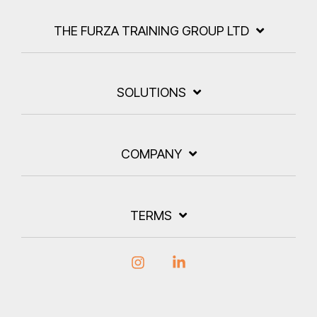
THE FURZA TRAINING GROUP LTD
SOLUTIONS
COMPANY
TERMS
Instagram
Linkedin