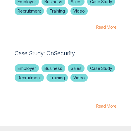
Employer
Business
Sales
Case Study
Recruitment
Training
Video
Read More
Case Study: OnSecurity
Employer
Business
Sales
Case Study
Recruitment
Training
Video
Read More