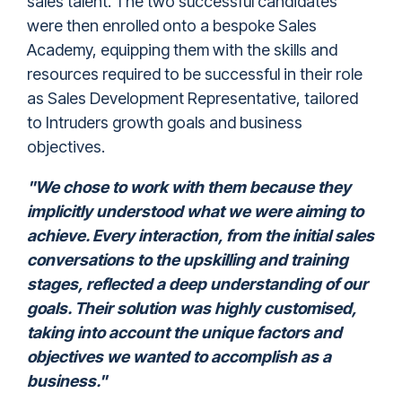
sales talent. The two successful candidates
were then enrolled onto a bespoke Sales
Academy, equipping them with the skills and
resources required to be successful in their role
as Sales Development Representative, tailored
to Intruders growth goals and business
objectives.
"We chose to work with them because they
implicitly understood what we were aiming to
achieve. Every interaction, from the initial sales
conversations to the upskilling and training
stages, reflected a deep understanding of our
goals. Their solution was highly customised,
taking into account the unique factors and
objectives we wanted to accomplish as a
business."