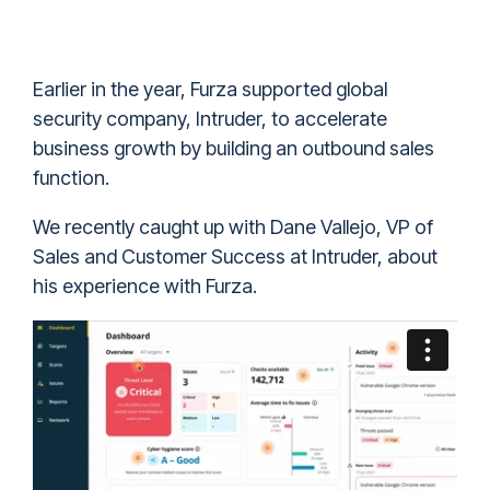
Earlier in the year, Furza supported global
security company, Intruder, to accelerate
business growth by building an outbound sales
function.
We recently caught up with Dane Vallejo, VP of
Sales and Customer Success at Intruder, about
his experience with Furza.