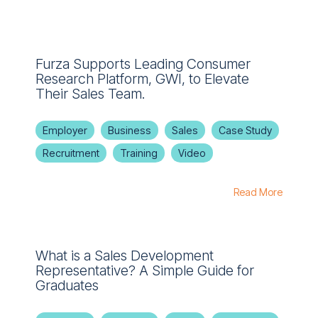
Furza Supports Leading Consumer
Research Platform, GWI, to Elevate
Their Sales Team.
Employer
Business
Sales
Case Study
Recruitment
Training
Video
Read More
What is a Sales Development
Representative? A Simple Guide for
Graduates