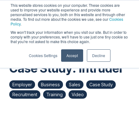
Skip
This website stores cookies on your computer. These cookies are
to
used to improve your website experience and provide more
personalised services to you, both on this website and through other
the
Tog
media. To find out more about the cookies we use, see our
Cookies
main
Me
Policy
.
content.
We won't track your information when you visit our site. But in order to
comply with your preferences, we'll have to use just one tiny cookie so
that you're not asked to make this choice again.
Cookies Settings
Accept
Decline
Case Study: Intruder
Employer
Business
Sales
Case Study
Recruitment
Training
Video