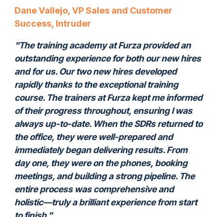
Dane Vallejo, VP Sales and Customer
Success, Intruder
"The training academy at Furza provided an
outstanding experience for both our new hires
and for us. Our two new hires developed
rapidly thanks to the exceptional training
course. The trainers at Furza kept me informed
of their progress throughout, ensuring I was
always up-to-date. When the SDRs returned to
the office, they were well-prepared and
immediately began delivering results. From
day one, they were on the phones, booking
meetings, and building a strong pipeline. The
entire process was comprehensive and
holistic—truly a brilliant experience from start
to finish."