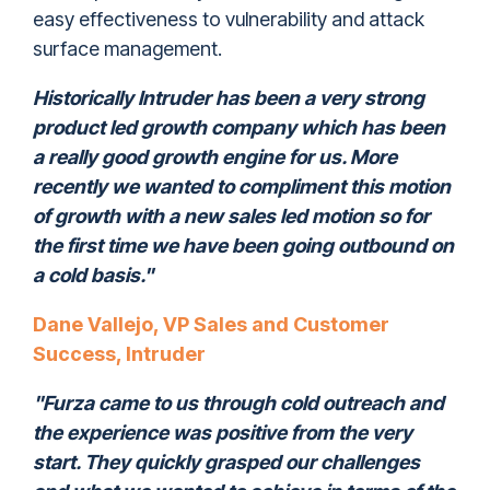
easy effectiveness to vulnerability and attack
surface management.
Historically Intruder has been a very strong
product led growth company which has been
a really good growth engine for us. More
recently we wanted to compliment this motion
of growth with a new sales led motion so for
the first time we have been going outbound on
a cold basis."
Dane Vallejo, VP Sales and Customer
Success, Intruder
"Furza came to us through cold outreach and
the experience was positive from the very
start. They quickly grasped our challenges