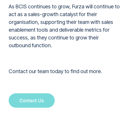
As BCIS continues to grow, Furza will continue to
act as a sales-growth catalyst for their
organisation, supporting their team with sales
enablement tools and deliverable metrics for
success, as they continue to grow their
outbound function.
Contact our team today to find out more.