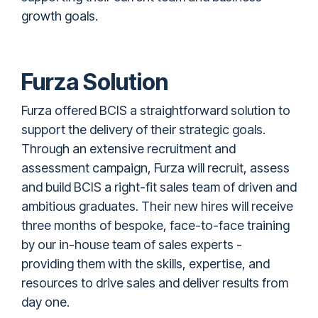
growth goals.
Furza Solution
Furza offered BCIS
a straightforward solution to
support the delivery of their strategic goals.
Through an extensive recruitment and
assessment campaign, Furza will recruit, assess
and build BCIS a right-fit sales team of driven and
ambitious graduates. Their new hires will receive
three months of bespoke, face-to-face training
by our in-house team of sales experts -
providing them with the skills, expertise, and
resources to drive sales and deliver results from
day one.