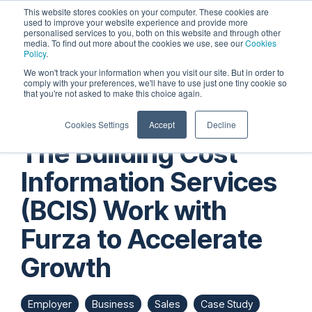
Skip
This website stores cookies on your computer. These cookies are
to
used to improve your website experience and provide more
personalised services to you, both on this website and through other
the
Tog
media. To find out more about the cookies we use, see our
Cookies
main
Me
Policy
.
content.
We won't track your information when you visit our site. But in order to
comply with your preferences, we'll have to use just one tiny cookie so
that you're not asked to make this choice again.
Cookies Settings
Accept
Decline
The Building Cost
Information Services
(BCIS) Work with
Furza to Accelerate
Growth
Employer
Business
Sales
Case Study