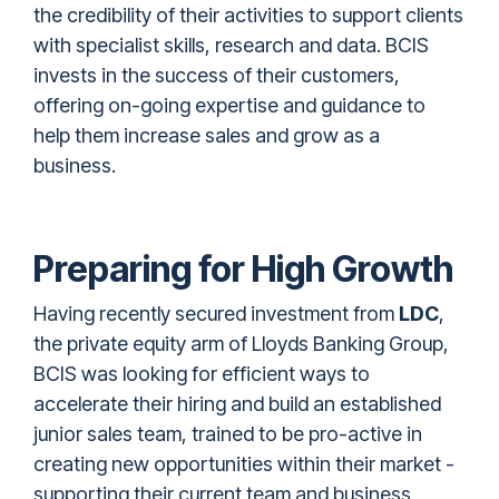
the credibility of their activities to support clients
with specialist skills, research and data. BCIS
invests in the success of their customers,
offering on-going expertise and guidance to
help them increase sales and grow as a
business.
Preparing for High Growth
Having recently
secured investment from
LDC
,
the private equity arm of Lloyds Banking Group,
BCIS was looking for efficient ways to
accelerate their hiring and build an established
junior sales team, trained to be pro-active in
creating new opportunities within their market -
supporting their current team and business