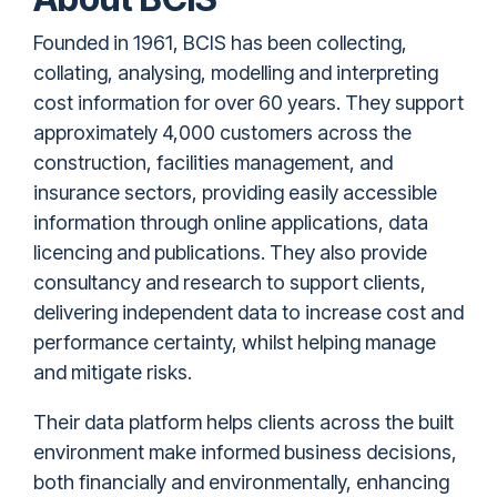
Founded in 1961, BCIS has been collecting,
collating, analysing, modelling and interpreting
cost information for over 60 years. They support
approximately 4,000 customers across the
construction, facilities management, and
insurance sectors, providing easily accessible
information through online applications, data
licencing and publications. They also provide
consultancy and research to support clients,
delivering independent data to increase cost and
performance certainty, whilst helping manage
and mitigate risks.
Their data platform helps clients across the built
environment make informed business decisions,
both financially and environmentally, enhancing