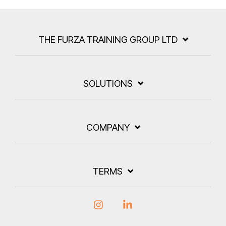
THE FURZA TRAINING GROUP LTD
SOLUTIONS
COMPANY
TERMS
Instagram
Linkedin