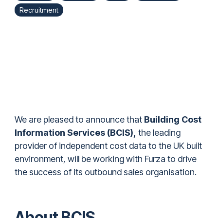
Recruitment
We are pleased to announce that
Building Cost
Information Services (BCIS)
,
the leading
provider of independent cost data to the UK built
environment, will be working with Furza to drive
the success of its outbound sales organisation.
About BCIS