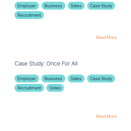
Employer
Business
Sales
Case Study
Recruitment
Read More
Case Study: Once For All
Employer
Business
Sales
Case Study
Recruitment
Video
Read More