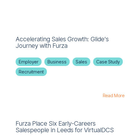
Accelerating Sales Growth: Glide's
Journey with Furza
Employer
Business
Sales
Case Study
Recruitment
Read More
Furza Place Six Early-Careers
Salespeople in Leeds for VirtualDCS