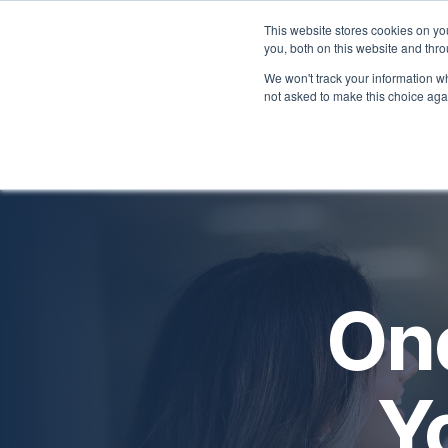
Skip
to
This website stores cookies on y
you, both on this website and thr
the
Home
Employers
main
We won't track your information whe
content.
not asked to make this choice aga
One
Y