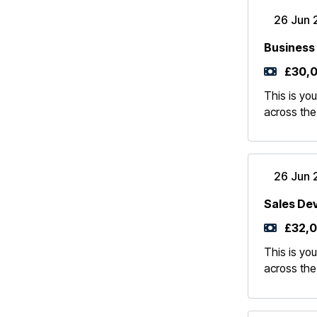
26 Jun 
Business
£30,0
This is you
across the
26 Jun 
Sales De
£32,0
This is you
across the