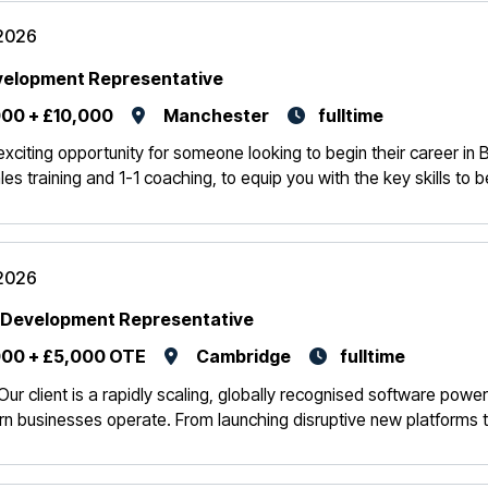
2026
velopment Representative
00 + £10,000
Manchester
fulltime
 exciting opportunity for someone looking to begin their career in
les training and 1-1 coaching, to equip you with the key skills to
2026
 Development Representative
00 + £5,000 OTE
Cambridge
fulltime
Our client is a rapidly scaling, globally recognised software powe
 businesses operate. From launching disruptive new platforms t