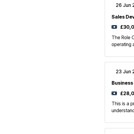
26 Jun 
Sales De
£30,0
The Role Ou
operating 
23 Jun 
Business
£28,0
This is a p
understand