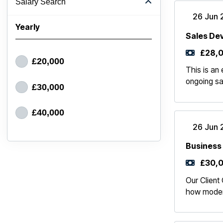
Salary Search
26 Jun 
Yearly
Sales De
£28,0
£20,000
This is an
ongoing sa
£30,000
£40,000
26 Jun 
Business
£30,0
Our Client 
how modern