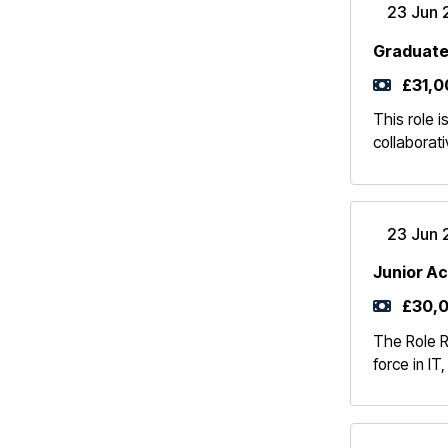
23 Jun 
Graduate
£31,0
This role 
collaborat
23 Jun 
Junior A
£30,0
The Role R
force in IT