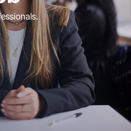
fessionals.