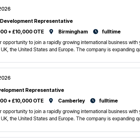
2026
 Development Representative
00 + £10,000 OTE
Birmingham
fulltime
r opportunity to join a rapidly growing international business wit
 UK, the United States and Europe. The company is expanding quic
2026
velopment Representative
00 + £10,000 OTE
Camberley
fulltime
r opportunity to join a rapidly growing international business wit
 UK, the United States and Europe. The company is expanding quic