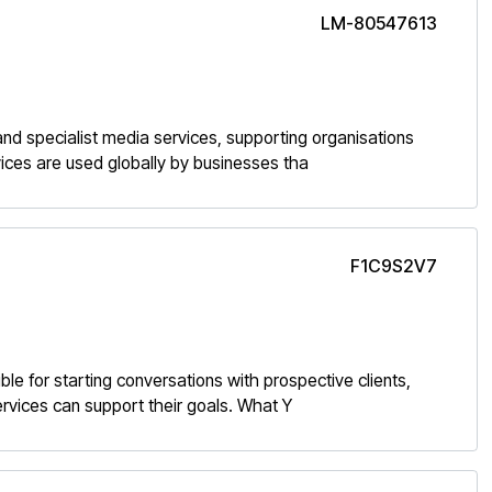
LM-80547613
, and specialist media services, supporting organisations
ices are used globally by businesses tha
F1C9S2V7
ble for starting conversations with prospective clients,
ervices can support their goals. What Y