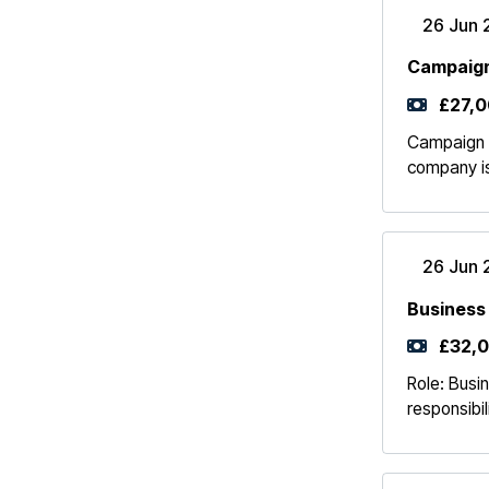
26 Jun 
Campaign
£27,0
Campaign 
company is
26 Jun 
Business
£32,0
Role: Busi
responsibil