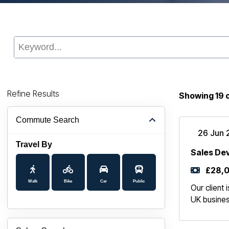
Refine Results
Showing
19
Commute Search
26 Jun 
Travel By
Sales De
£28,0
Walk
Bike
Car
Public
Our client
UK busines