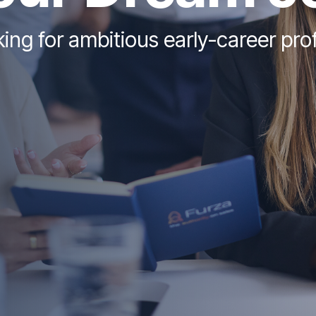
ing for ambitious early-career pro