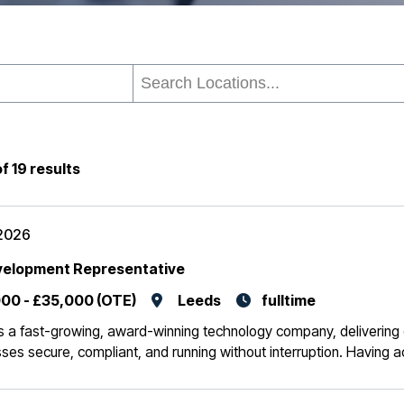
of
19
results
2026
velopment Representative
00 - £35,000 (OTE)
Leeds
fulltime
 is a fast-growing, award-winning technology company, delivering c
ses secure, compliant, and running without interruption. Having 