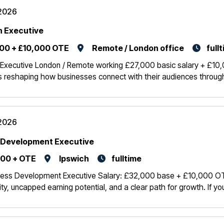
2026
 Executive
00 + £10,000 OTE
Remote / London office
full
Executive London / Remote working £27,000 basic salary + £10
 reshaping how businesses connect with their audiences through in
2026
 Development Executive
00 + OTE
Ipswich
fulltime
ness Development Executive Salary: £32,000 base + £10,000 OTE K
ity, uncapped earning potential, and a clear path for growth. If y