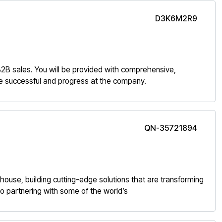
D3K6M2R9
 B2B sales. You will be provided with comprehensive,
 be successful and progress at the company.
QN-35721894
rhouse, building cutting-edge solutions that are transforming
o partnering with some of the world’s