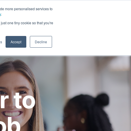
ide more personalised services to
y
.
t
just one tiny cookie so that you're
gs
Accept
Decline
r to
ob