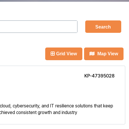
Search
Grid View
Map View
KP-47395028
loud, cybersecurity, and IT resilience solutions that keep
achieved consistent growth and industry