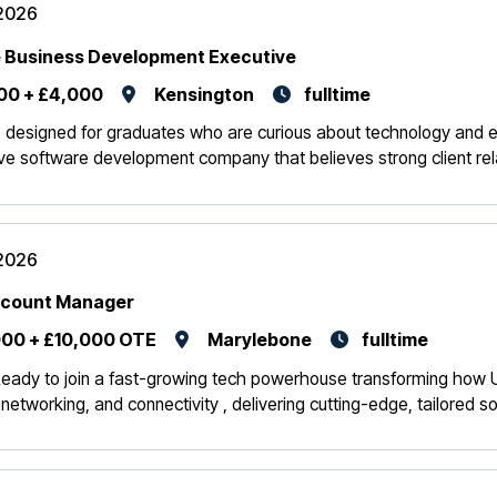
2026
 Business Development Executive
00 + £4,000
Kensington
fulltime
is designed for graduates who are curious about technology and enj
ive software development company that believes strong client rela
2026
ccount Manager
00 + £10,000 OTE
Marylebone
fulltime
eady to join a fast-growing tech powerhouse transforming how U
, networking, and connectivity , delivering cutting-edge, tailored