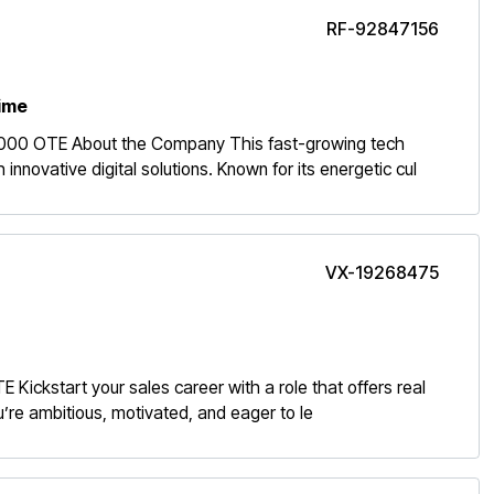
RF-92847156
time
,000 OTE About the Company This fast-growing tech
novative digital solutions. Known for its energetic cul
VX-19268475
ickstart your sales career with a role that offers real
ou’re ambitious, motivated, and eager to le