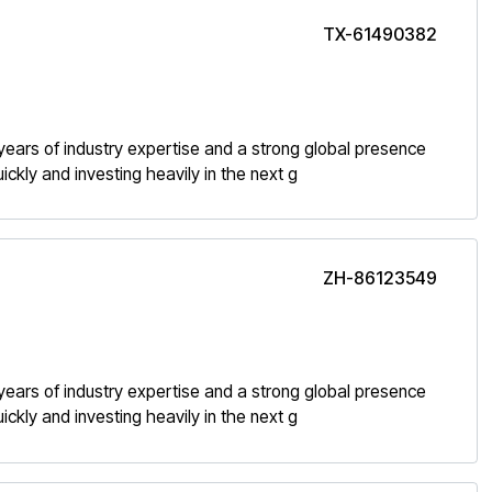
TX-61490382
h years of industry expertise and a strong global presence
kly and investing heavily in the next g
ZH-86123549
h years of industry expertise and a strong global presence
kly and investing heavily in the next g