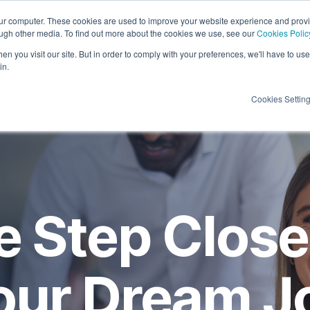
our computer. These cookies are used to improve your website experience and prov
ough other media. To find out more about the cookies we use, see our
Cookies Polic
Candidates
Insights
About Us
Contac
n you visit our site. But in order to comply with your preferences, we'll have to use 
in.
Cookies Settin
 Step Close
our Dream J