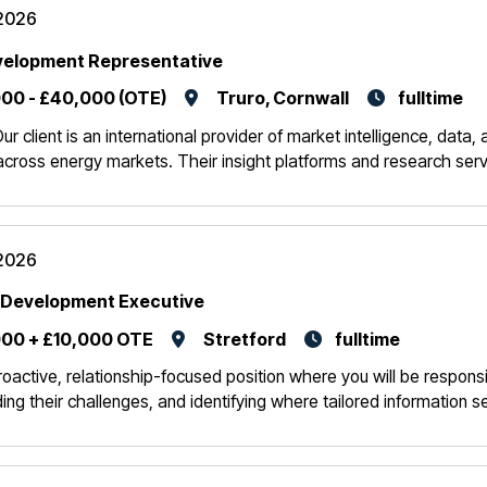
2026
velopment Representative
00 - £40,000 (OTE)
Truro, Cornwall
fulltime
r client is an international provider of market intelligence, data
across energy markets. Their insight platforms and research serv
2026
 Development Executive
00 + £10,000 OTE
Stretford
fulltime
roactive, relationship-focused position where you will be responsi
ing their challenges, and identifying where tailored information s