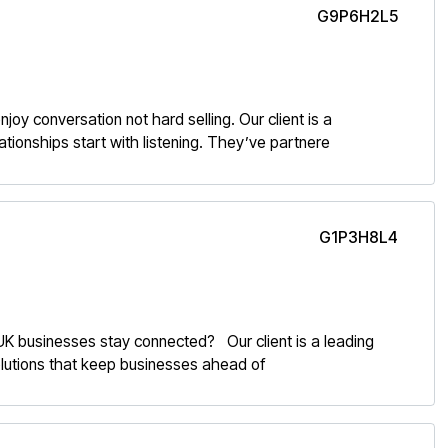
G9P6H2L5
oy conversation not hard selling. Our client is a
tionships start with listening. They’ve partnere
G1P3H8L4
K businesses stay connected? Our client is a leading
 solutions that keep businesses ahead of