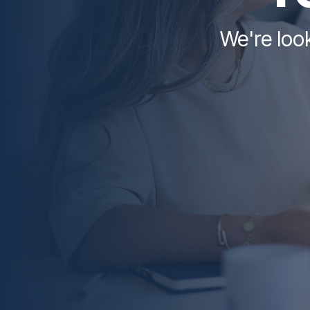
We're look